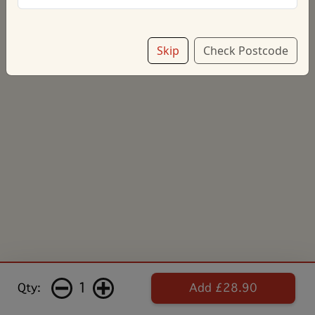
Skip
Check Postcode
1
Qty:
Add £28.90