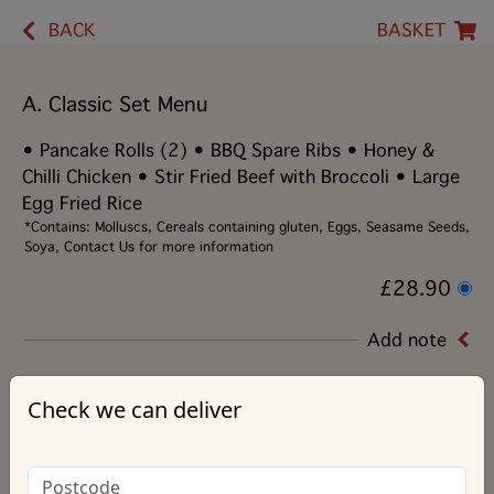
BACK
BASKET
A. Classic Set Menu
• Pancake Rolls (2) • BBQ Spare Ribs • Honey &
Chilli Chicken • Stir Fried Beef with Broccoli • Large
Egg Fried Rice
*Contains: Molluscs, Cereals containing gluten, Eggs, Seasame Seeds,
Soya, Contact Us for more information
£28.90
Add note
Check we can deliver